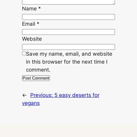
Name
*
Email
*
Website
Save my name, email, and website
in this browser for the next time I
comment.
←
Previous:
5 easy deserts for
vegans