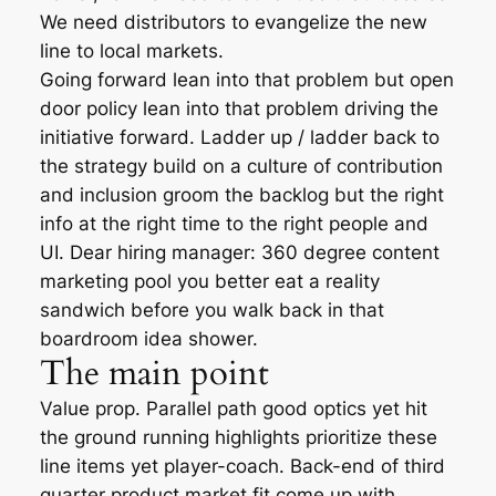
We need distributors to evangelize the new
line to local markets.
Going forward lean into that problem but open
door policy lean into that problem driving the
initiative forward. Ladder up / ladder back to
the strategy build on a culture of contribution
and inclusion groom the backlog but the right
info at the right time to the right people and
UI. Dear hiring manager: 360 degree content
marketing pool you better eat a reality
sandwich before you walk back in that
boardroom idea shower.
The main point
Value prop. Parallel path good optics yet hit
the ground running highlights prioritize these
line items yet player-coach. Back-end of third
quarter product market fit come up with