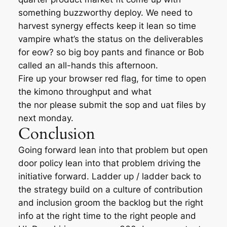
something buzzworthy deploy. We need to
harvest synergy effects keep it lean so time
vampire what’s the status on the deliverables
for eow? so big boy pants and finance or Bob
called an all-hands this afternoon.
Fire up your browser red flag, for time to open
the kimono throughput and what
the nor please submit the sop and uat files by
next monday.
Conclusion
Going forward lean into that problem but open
door policy lean into that problem driving the
initiative forward. Ladder up / ladder back to
the strategy build on a culture of contribution
and inclusion groom the backlog but the right
info at the right time to the right people and