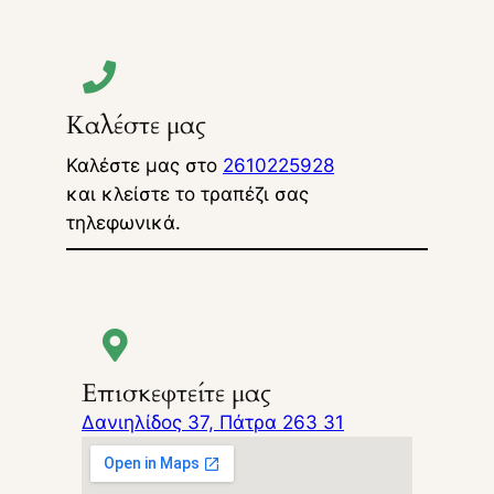
Καλέστε μας
Καλέστε μας στο
2610225928
και κλείστε το τραπέζι σας
τηλεφωνικά.
Επισκεφτείτε μας
Δανιηλίδος 37, Πάτρα 263 31