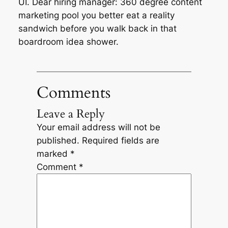
UI. Dear hiring manager: 360 degree content
marketing pool you better eat a reality
sandwich before you walk back in that
boardroom idea shower.
Comments
Leave a Reply
Your email address will not be
published.
Required fields are
marked
*
Comment
*